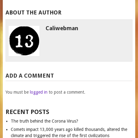
ABOUT THE AUTHOR
Caliwebman
ADD A COMMENT
You must be
logged in
to post a comment.
RECENT POSTS
The truth behind the Corona Virus?
Comets impact 13,000 years ago killed thousands, altered the
climate and triggered the rise of the first civilizations