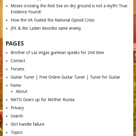
Moses crossing the Red Sea on dry ground is not a myth! True
Evidence Found!
How the VA Fueled the National Opioid Crisis
JFK & Bin Laden describe same enemy
PAGES
Brother of Las Vegas gunman speaks for 2nd time
Contact
Forums
Guitar Tuner | Free Online Guitar Tuner | Tuner for Guitar
home
About
NATO Gears up for Mother Russia
Privacy
Search
Slot handle failure
Topics