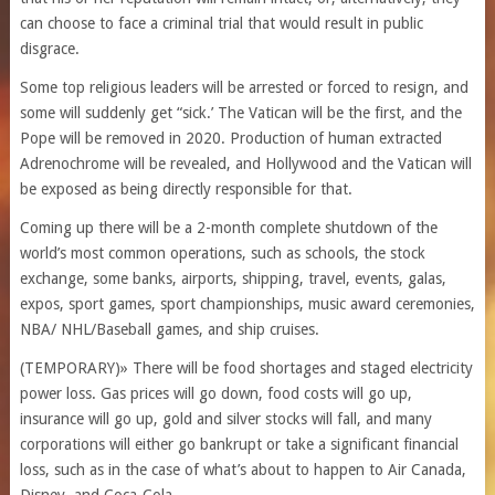
can choose to face a criminal trial that would result in public
disgrace.
Some top religious leaders will be arrested or forced to resign, and
some will suddenly get “sick.’ The Vatican will be the first, and the
Pope will be removed in 2020. Production of human extracted
Adrenochrome will be revealed, and Hollywood and the Vatican will
be exposed as being directly responsible for that.
Coming up there will be a 2-month complete shutdown of the
world’s most common operations, such as schools, the stock
exchange, some banks, airports, shipping, travel, events, galas,
expos, sport games, sport championships, music award ceremonies,
NBA/ NHL/Baseball games, and ship cruises.
(TEMPORARY)» There will be food shortages and staged electricity
power loss. Gas prices will go down, food costs will go up,
insurance will go up, gold and silver stocks will fall, and many
corporations will either go bankrupt or take a significant financial
loss, such as in the case of what’s about to happen to Air Canada,