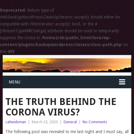
Deprecated
: Return type of
HM\BackUpWordPress\CleanUpIterator::accept() should either be
compatible with FilterIterator::accept(): bool, or the #
[\ReturnTypeWillChange] attribute should be used to temporarily
suppress the notice in
/home2/sb/public_html/love/wp-
content/plugins/backupwordpress/classes/class-path.php
on
line
455
MENU
THE TRUTH BEHIND THE
CORONA VIRUS?
caliwebman
|
March 23, 2020
|
General
|
No Comments
The following post was revealed to me last night and I must say, all