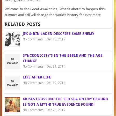
Disney, and Coca-Cola.
Welcome to the Great Awakening. What’s about to happen this
summer and fall will change the world’s history for ever more.
RELATED POSTS
JFK & BIN LADEN DESCRIBE SAME ENEMY
No Comments
|
Dec 23, 2017
SYNCRONICITY’S IN THE BIBLE AND THE AGE
CHANGE
No Comments
|
Dec 31, 2014
LIFE AFTER LIFE
No Comments
|
Dec 10, 2014
MOSES CROSSING THE RED SEA ON DRY GROUND
IS NOT A MYTH! TRUE EVIDENCE FOUND!
No Comments
|
Dec 28, 2017