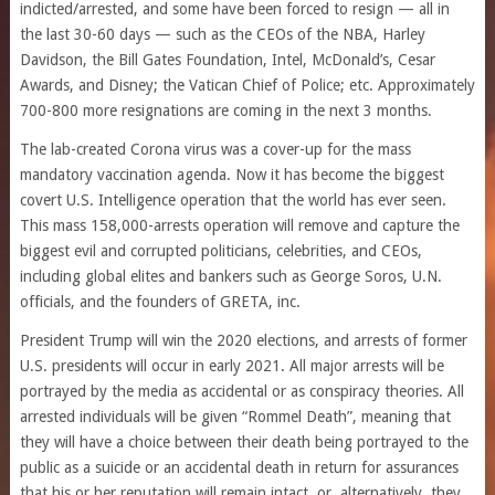
indicted/arrested, and some have been forced to resign — all in
the last 30-60 days — such as the CEOs of the NBA, Harley
Davidson, the Bill Gates Foundation, Intel, McDonald’s, Cesar
Awards, and Disney; the Vatican Chief of Police; etc. Approximately
700-800 more resignations are coming in the next 3 months.
The lab-created Corona virus was a cover-up for the mass
mandatory vaccination agenda. Now it has become the biggest
covert U.S. Intelligence operation that the world has ever seen.
This mass 158,000-arrests operation will remove and capture the
biggest evil and corrupted politicians, celebrities, and CEOs,
including global elites and bankers such as George Soros, U.N.
officials, and the founders of GRETA, inc.
President Trump will win the 2020 elections, and arrests of former
U.S. presidents will occur in early 2021. All major arrests will be
portrayed by the media as accidental or as conspiracy theories. All
arrested individuals will be given “Rommel Death”, meaning that
they will have a choice between their death being portrayed to the
public as a suicide or an accidental death in return for assurances
that his or her reputation will remain intact, or, alternatively, they