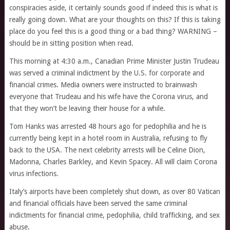
conspiracies aside, it certainly sounds good if indeed this is what is
really going down. What are your thoughts on this? If this is taking
place do you feel this is a good thing or a bad thing? WARNING –
should be in sitting position when read.
This morning at 4:30 a.m., Canadian Prime Minister Justin Trudeau
was served a criminal indictment by the U.S. for corporate and
financial crimes. Media owners were instructed to brainwash
everyone that Trudeau and his wife have the Corona virus, and
that they won’t be leaving their house for a while.
Tom Hanks was arrested 48 hours ago for pedophilia and he is
currently being kept in a hotel room in Australia, refusing to fly
back to the USA. The next celebrity arrests will be Celine Dion,
Madonna, Charles Barkley, and Kevin Spacey. All will claim Corona
virus infections.
Italy’s airports have been completely shut down, as over 80 Vatican
and financial officials have been served the same criminal
indictments for financial crime, pedophilia, child trafficking, and sex
abuse.