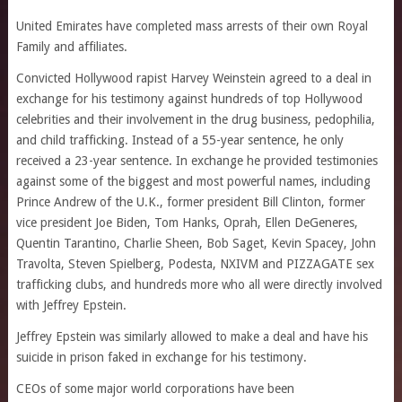
United Emirates have completed mass arrests of their own Royal
Family and affiliates.
Convicted Hollywood rapist Harvey Weinstein agreed to a deal in
exchange for his testimony against hundreds of top Hollywood
celebrities and their involvement in the drug business, pedophilia,
and child trafficking. Instead of a 55-year sentence, he only
received a 23-year sentence. In exchange he provided testimonies
against some of the biggest and most powerful names, including
Prince Andrew of the U.K., former president Bill Clinton, former
vice president Joe Biden, Tom Hanks, Oprah, Ellen DeGeneres,
Quentin Tarantino, Charlie Sheen, Bob Saget, Kevin Spacey, John
Travolta, Steven Spielberg, Podesta, NXIVM and PIZZAGATE sex
trafficking clubs, and hundreds more who all were directly involved
with Jeffrey Epstein.
Jeffrey Epstein was similarly allowed to make a deal and have his
suicide in prison faked in exchange for his testimony.
CEOs of some major world corporations have been