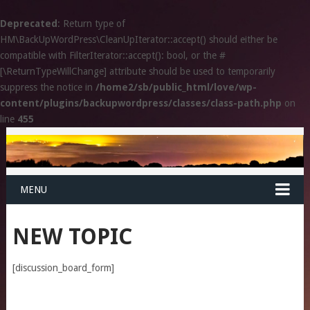
Deprecated
: Return type of
HM\BackUpWordPress\CleanUpIterator::accept() should either be
compatible with FilterIterator::accept(): bool, or the #
[\ReturnTypeWillChange] attribute should be used to temporarily
suppress the notice in
/home2/sb/public_html/love/wp-
content/plugins/backupwordpress/classes/class-path.php
on
line
455
MENU
NEW TOPIC
[discussion_board_form]