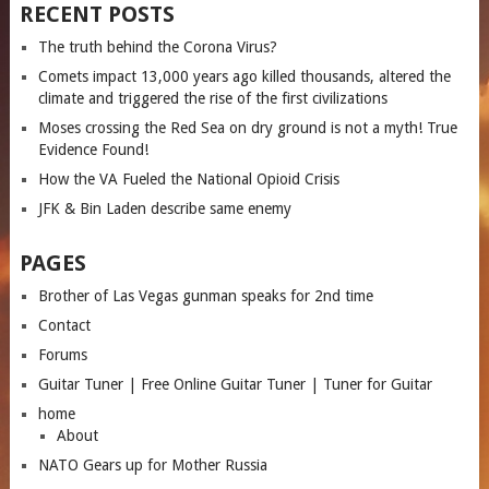
RECENT POSTS
The truth behind the Corona Virus?
Comets impact 13,000 years ago killed thousands, altered the
climate and triggered the rise of the first civilizations
Moses crossing the Red Sea on dry ground is not a myth! True
Evidence Found!
How the VA Fueled the National Opioid Crisis
JFK & Bin Laden describe same enemy
PAGES
Brother of Las Vegas gunman speaks for 2nd time
Contact
Forums
Guitar Tuner | Free Online Guitar Tuner | Tuner for Guitar
home
About
NATO Gears up for Mother Russia