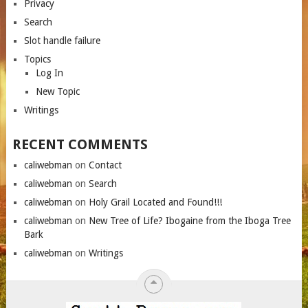
Privacy
Search
Slot handle failure
Topics
Log In
New Topic
Writings
RECENT COMMENTS
caliwebman
on
Contact
caliwebman
on
Search
caliwebman
on
Holy Grail Located and Found!!!
caliwebman
on
New Tree of Life? Ibogaine from the Iboga Tree
Bark
caliwebman
on
Writings