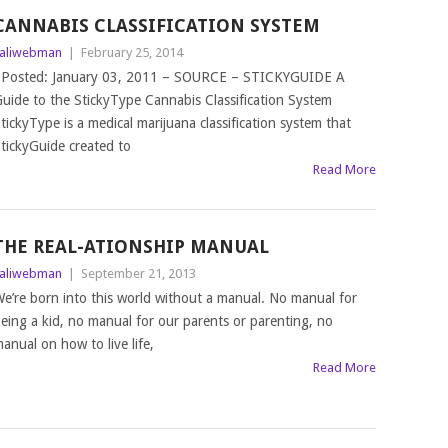
CANNABIS CLASSIFICATION SYSTEM
aliwebman
|
February 25, 2014
osted: January 03, 2011 – SOURCE – STICKYGUIDE A
uide to the StickyType Cannabis Classification System
tickyType is a medical marijuana classification system that
tickyGuide created to
Read More
THE REAL-ATIONSHIP MANUAL
aliwebman
|
September 21, 2013
e’re born into this world without a manual. No manual for
eing a kid, no manual for our parents or parenting, no
anual on how to live life,
Read More