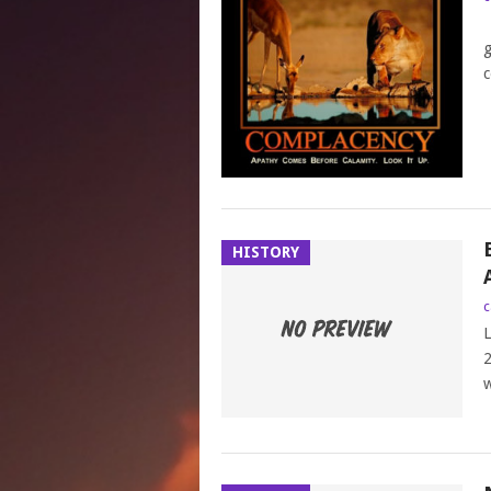
L
g
c
HISTORY
c
L
2
w