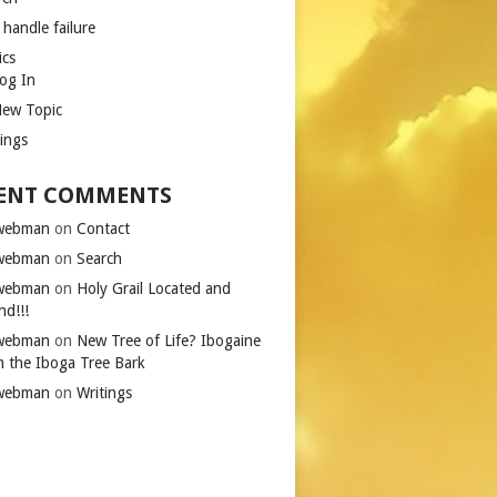
 handle failure
ics
og In
ew Topic
tings
ENT COMMENTS
iwebman
on
Contact
iwebman
on
Search
iwebman
on
Holy Grail Located and
nd!!!
iwebman
on
New Tree of Life? Ibogaine
m the Iboga Tree Bark
iwebman
on
Writings