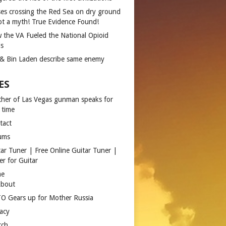
es crossing the Red Sea on dry ground
not a myth! True Evidence Found!
 the VA Fueled the National Opioid
is
 & Bin Laden describe same enemy
ES
ther of Las Vegas gunman speaks for
 time
tact
ums
tar Tuner | Free Online Guitar Tuner |
er for Guitar
me
bout
O Gears up for Mother Russia
vacy
rch