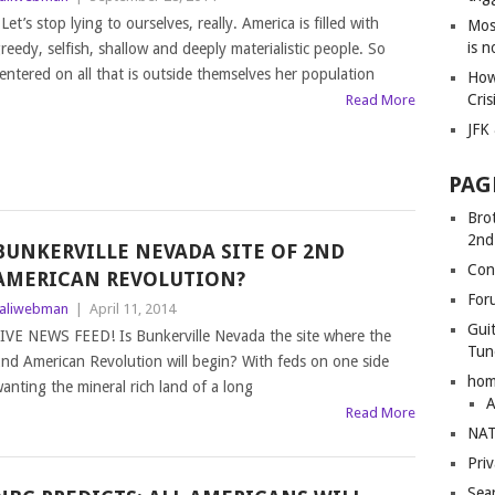
et’s stop lying to ourselves, really. America is filled with
Mos
is 
reedy, selfish, shallow and deeply materialistic people. So
entered on all that is outside themselves her population
How
Cris
Read More
JFK
PAG
Bro
2nd
BUNKERVILLE NEVADA SITE OF 2ND
Con
AMERICAN REVOLUTION?
For
aliwebman
|
April 11, 2014
Gui
IVE NEWS FEED! Is Bunkerville Nevada the site where the
Tun
nd American Revolution will begin? With feds on one side
ho
anting the mineral rich land of a long
A
Read More
NAT
Pri
Sea