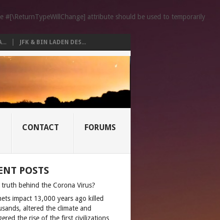
the #[\ReturnTypeWillChange] attribute should be used to temporarily
..
JFK & BIN LADEN DES...
CONTACT
FORUMS
ENT POSTS
 truth behind the Corona Virus?
ets impact 13,000 years ago killed
usands, altered the climate and
gered the rise of the first civilizations