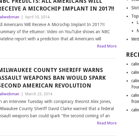
NBC PREDICTS: ALL AMERICANS WILL
RECEIVE A MICROCHIP IMPLANT IN 2017!!
Slot
Top
aliwebman
|
April 10, 2014
L
ll Americans Will Receive A Microchip Implant In 2017!!
N
ummary of the eRumor: Video on YouTube shows an NBC
ateline report with a prediction that all Americans will
Wri
Read More
REC
cal
MILWAUKEE COUNTY SHERIFF WARNS
cal
ASSAULT WEAPONS BAN WOULD SPARK
cal
SECOND AMERICAN REVOLUTION
Fou
aliwebman
|
March 23, 2014
cal
n an interview Tuesday with conspiracy theorist Alex Jones,
fro
ilwaukee County Sheriff David Clarke warned that a federal
cal
ssault weapons ban could spark “the second coming of an
Read More