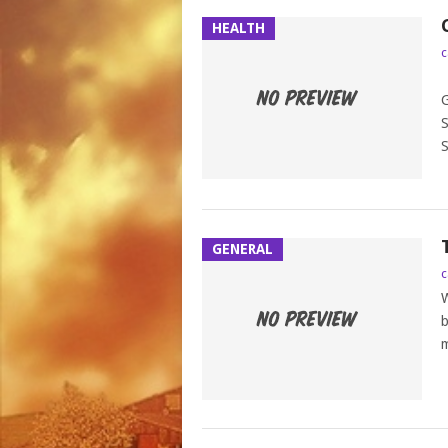
HEALTH
c
P
G
S
S
GENERAL
c
W
b
m