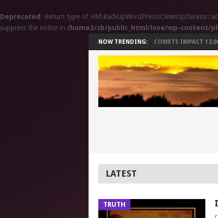
Deprecated
: Return type of HM\BackUpWordPress\CleanUpIterator::accep
suppress the notice in
/home2/sb/public_html/love/wp-content/pl
NOW TRENDING:
COMETS IMPACT 13,000
LATEST
TRUTH
c