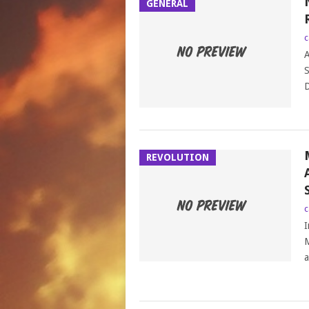
GENERAL
c
A
S
D
REVOLUTION
c
I
M
a