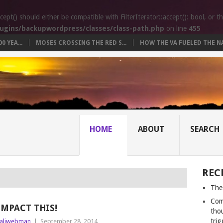
t() should either be compatible with FilterIterator::accept(): bool, or 
ugins/backupwordpress/classes/class-path.php
on line
455
 YEA...
MOSES CROSSING THE RED S...
HOW THE VA FUELED THE NA.
HOME
ABOUT
SEARCH
REC
The
Com
IMPACT THIS!
tho
trig
aliwebman
|
September 28, 2014