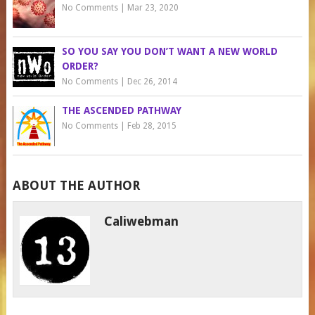
No Comments
|
Mar 23, 2020
SO YOU SAY YOU DON’T WANT A NEW WORLD
ORDER?
No Comments
|
Dec 26, 2014
THE ASCENDED PATHWAY
No Comments
|
Feb 28, 2015
ABOUT THE AUTHOR
Caliwebman