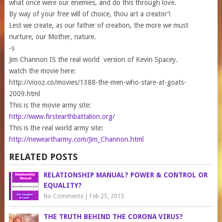
what once were our enemies, and do this through love.
By way of your free will of choice, thou art a creator’!
Lest we create, as our father of creation, the more we must
nurture, our Mother, nature.
-s
Jim Channon IS the real world version of Kevin Spacey.
watch the movie here:
http://viooz.co/movies/1388-the-men-who-stare-at-goats-
2009.html
This is the movie army site:
http://www.firstearthbattalion.org/
This is the real world army site:
http://neweartharmy.com/Jim_Channon.html
RELATED POSTS
RELATIONSHIP MANUAL? POWER & CONTROL OR
EQUALITY?
No Comments
|
Feb 25, 2015
THE TRUTH BEHIND THE CORONA VIRUS?