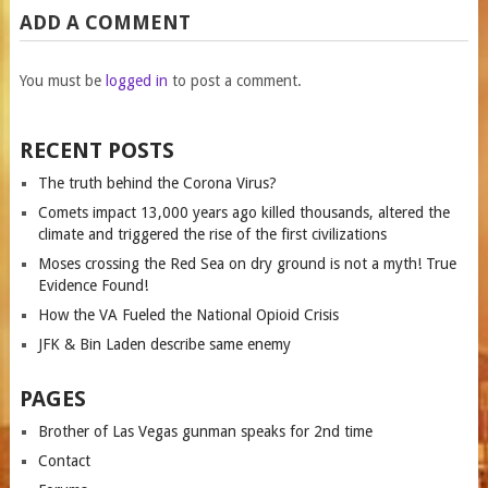
ADD A COMMENT
You must be
logged in
to post a comment.
RECENT POSTS
The truth behind the Corona Virus?
Comets impact 13,000 years ago killed thousands, altered the
climate and triggered the rise of the first civilizations
Moses crossing the Red Sea on dry ground is not a myth! True
Evidence Found!
How the VA Fueled the National Opioid Crisis
JFK & Bin Laden describe same enemy
PAGES
Brother of Las Vegas gunman speaks for 2nd time
Contact