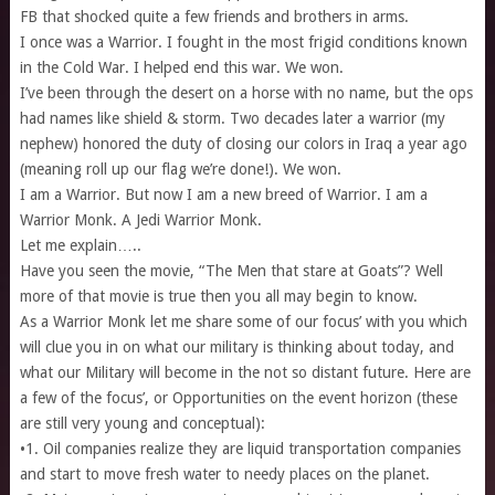
FB that shocked quite a few friends and brothers in arms.
I once was a Warrior. I fought in the most frigid conditions known
in the Cold War. I helped end this war. We won.
I’ve been through the desert on a horse with no name, but the ops
had names like shield & storm. Two decades later a warrior (my
nephew) honored the duty of closing our colors in Iraq a year ago
(meaning roll up our flag we’re done!). We won.
I am a Warrior. But now I am a new breed of Warrior. I am a
Warrior Monk. A Jedi Warrior Monk.
Let me explain…..
Have you seen the movie, “The Men that stare at Goats”? Well
more of that movie is true then you all may begin to know.
As a Warrior Monk let me share some of our focus’ with you which
will clue you in on what our military is thinking about today, and
what our Military will become in the not so distant future. Here are
a few of the focus’, or Opportunities on the event horizon (these
are still very young and conceptual):
•1. Oil companies realize they are liquid transportation companies
and start to move fresh water to needy places on the planet.