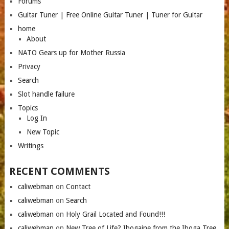
Forums
Guitar Tuner | Free Online Guitar Tuner | Tuner for Guitar
home
About
NATO Gears up for Mother Russia
Privacy
Search
Slot handle failure
Topics
Log In
New Topic
Writings
RECENT COMMENTS
caliwebman
on
Contact
caliwebman
on
Search
caliwebman
on
Holy Grail Located and Found!!!
caliwebman
on
New Tree of Life? Ibogaine from the Iboga Tree