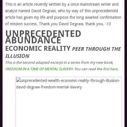
This is an article recently written by a once mainstream writer and
analyst named David Degraw, who by way of this unprecedented
article has given my life and purpose the long awaited confirmation
of mission success. Thank you David Degraw, thank you. -13
UNPRECEDENTED
ABUNDANCE
ECONOMIC REALITY
PEER THROUGH THE
ILLUSION
This is the second adapted excerpt in a series from my new book,
FREEDOM IN A TIME OF MENTAL SLAVERY
. You can read the
first here
.