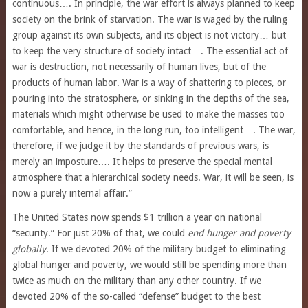
continuous…. In principle, the war effort is always planned to keep
society on the brink of starvation. The war is waged by the ruling
group against its own subjects, and its object is not victory… but
to keep the very structure of society intact…. The essential act of
war is destruction, not necessarily of human lives, but of the
products of human labor. War is a way of shattering to pieces, or
pouring into the stratosphere, or sinking in the depths of the sea,
materials which might otherwise be used to make the masses too
comfortable, and hence, in the long run, too intelligent…. The war,
therefore, if we judge it by the standards of previous wars, is
merely an imposture…. It helps to preserve the special mental
atmosphere that a hierarchical society needs. War, it will be seen, is
now a purely internal affair.”
The United States now spends $1 trillion a year on national
“security.” For just 20% of that, we could
end hunger and poverty
globally
. If we devoted 20% of the military budget to eliminating
global hunger and poverty, we would still be spending more than
twice as much on the military than any other country. If we
devoted 20% of the so-called “defense” budget to the best