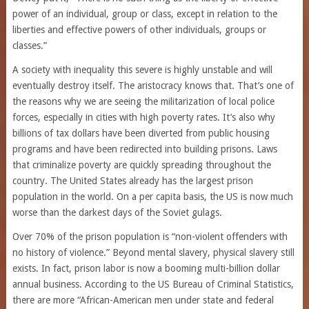
power of an individual, group or class, except in relation to the
liberties and effective powers of other individuals, groups or
classes.”
A society with inequality this severe is highly unstable and will
eventually destroy itself. The aristocracy knows that. That’s one of
the reasons why we are seeing the militarization of local police
forces, especially in cities with high poverty rates. It’s also why
billions of tax dollars have been diverted from public housing
programs and have been redirected into building prisons. Laws
that criminalize poverty are quickly spreading throughout the
country. The United States already has the largest prison
population in the world. On a per capita basis, the US is now much
worse than the darkest days of the Soviet gulags.
Over 70% of the prison population is “non-violent offenders with
no history of violence.” Beyond mental slavery, physical slavery still
exists. In fact, prison labor is now a booming multi-billion dollar
annual business. According to the US Bureau of Criminal Statistics,
there are more “African-American men under state and federal