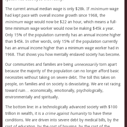
The current annual median wage is only $28k. If
minimum
wage
had kept pace with overall income growth since 1968, the
minimum
wage would now be $22 an hour, which means a full-
time minimum wage worker would now be making $45k a year.
Only 15% of the population currently has an annual income higher
than $45k. In other words, only 15% of the population currently
has an annual income higher than a minimum wage worker had in
1968. That shows you how mentally enslaved society has become.
Our communities and families are being
unnecessarily
torn apart
because the majority of the population can no longer afford basic
necessities without taking on severe debt. The toll this takes on
people, on families and on society is devastating. We are rat racing
toward ruin… economically, emotionally, psychologically,
environmentally and spiritually.
The bottom line: in a technologically advanced society with $100
trillion in wealth, it is a
crime against humanity
to have these
conditions. We are driven into severe debt by medical bills, by the
cost of education, by the cost of housing, by the cost of the