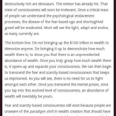
destructively rich are dinosaurs. The meteor has already hit. That
state of consciousness will soon be irrelevant. Once a critical mass
of people can understand the psychological enslavement
processes, the disease of the fear-based ego and shortsighted
greed will be eradicated. Most will see the light, adapt and evolve,
as many currently are.
The bottom line: I’m not bringing up the $100 trillion in wealth to
demonize anyone. I’m bringing it up to demonstrate how much
wealth there is; to show you that there is an unprecedented
abundance of wealth. Once you truly grasp how much wealth there
is, it opens up and expands your consciousness. We can then begin
to transcend the fear and scarcity-based consciousness that keeps
us imprisoned. As you will see, there is no need for us to fight
amongst each other. Once you transcend the mental prison, once
you tap into this evolved level of consciousness, an abundance of
wealth will inevitably be yours.
Fear and scarcity-based consciousness still exist because people are
unaware of the
paradigm shift
in wealth creation that should have