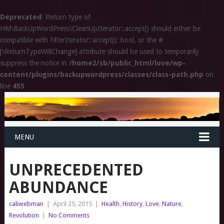
Deprecated
: Return type of
HM\BackUpWordPress\CleanUpIterator::accept() should either be
compatible with FilterIterator::accept(): bool, or the #
[\ReturnTypeWillChange] attribute should be used to temporarily
suppress the notice in
/home2/sb/public_html/love/wp-
content/plugins/backupwordpress/classes/class-path.php
on
line
455
MENU
UNPRECEDENTED
ABUNDANCE
caliwebman
|
April 25, 2015
|
Health
,
History
,
Love
,
Nature
,
Revolution
|
No Comments