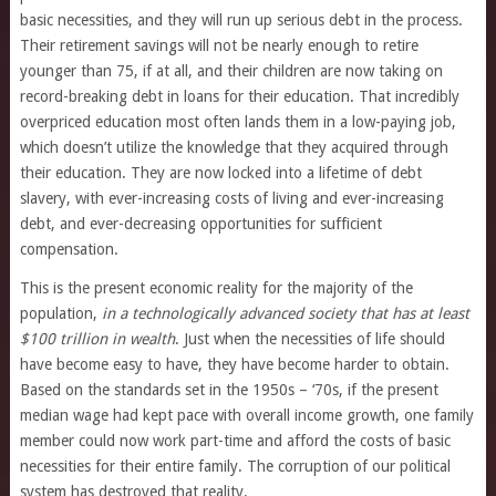
basic necessities, and they will run up serious debt in the process.
Their retirement savings will not be nearly enough to retire
younger than 75, if at all, and their children are now taking on
record-breaking debt in loans for their education. That incredibly
overpriced education most often lands them in a low-paying job,
which doesn’t utilize the knowledge that they acquired through
their education. They are now locked into a lifetime of debt
slavery, with ever-increasing costs of living and ever-increasing
debt, and ever-decreasing opportunities for sufficient
compensation.
This is the present economic reality for the majority of the
population,
in a technologically advanced society that has at least
$100 trillion in wealth
. Just when the necessities of life should
have become easy to have, they have become harder to obtain.
Based on the standards set in the 1950s – ‘70s, if the present
median wage had kept pace with overall income growth, one family
member could now work part-time and afford the costs of basic
necessities for their entire family. The corruption of our political
system has destroyed that reality.