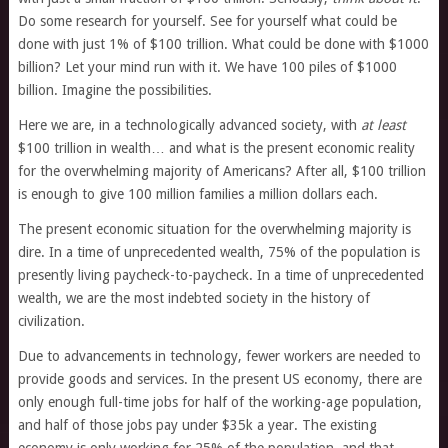
Do some research for yourself. See for yourself what could be
done with just 1% of $100 trillion. What could be done with $1000
billion? Let your mind run with it. We have 100 piles of $1000
billion. Imagine the possibilities.
Here we are, in a technologically advanced society, with
at least
$100 trillion in wealth… and what is the present economic reality
for the overwhelming majority of Americans? After all, $100 trillion
is enough to give 100 million families a million dollars each.
The present economic situation for the overwhelming majority is
dire. In a time of unprecedented wealth, 75% of the population is
presently living paycheck-to-paycheck. In a time of unprecedented
wealth, we are the most indebted society in the history of
civilization.
Due to advancements in technology, fewer workers are needed to
provide goods and services. In the present US economy, there are
only enough full-time jobs for half of the working-age population,
and half of those jobs pay under $35k a year. The existing