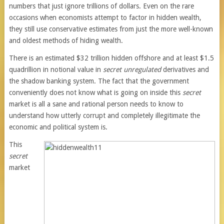
numbers that just ignore trillions of dollars. Even on the rare
occasions when economists attempt to factor in hidden wealth,
they still use conservative estimates from just the more well-known
and oldest methods of hiding wealth.
There is an estimated $32 trillion hidden offshore and at least $1.5
quadrillion in notional value in
secret unregulated
derivatives and
the shadow banking system. The fact that the government
conveniently does not know what is going on inside this
secret
market is all a sane and rational person needs to know to
understand how utterly corrupt and completely illegitimate the
economic and political system is.
This
secret
market