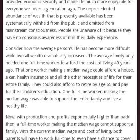
provided economic security and made life much more enjoyable for
everyone well over a generation ago. The unprecedented
abundance of wealth that is presently available has been
systematically withheld from the public and omitted from
mainstream consciousness. People are unaware of it because they
have no conscious awareness of it in their daily experience.
Consider how the average person’s life has become more difficult
while overall wealth dramatically increased. The average family only
needed one full-time worker to afford the costs of living 40 years
ago. That one worker making a median wage could afford a house,
a car, health insurance and all the other necessities of life for their
entire family. They could also afford to retire by age 65 and pay
for their children’s education. One full-time worker, making the
median wage was able to support the entire family and live a
healthy life.
Now, with production and profits exponentially higher than back
then, a full-time worker making the median wage cannot support a
family. With the current median wage and cost of living, both
parents will have to work full-time to even have a chance to cover