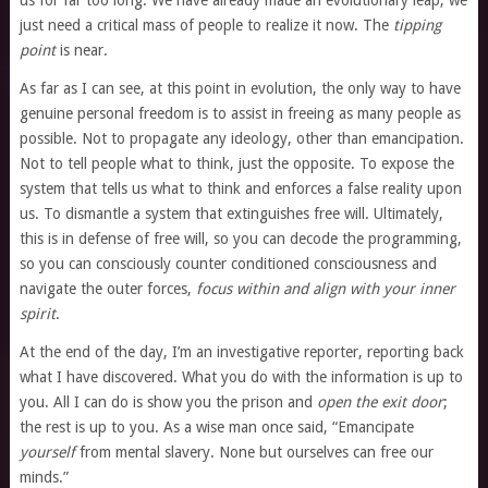
us for far too long. We have already made an evolutionary leap; we
just need a critical mass of people to realize it now. The
tipping
point
is near.
As far as I can see, at this point in evolution, the only way to have
genuine personal freedom is to assist in freeing as many people as
possible. Not to propagate any ideology, other than emancipation.
Not to tell people what to think, just the opposite. To expose the
system that tells us what to think and enforces a false reality upon
us. To dismantle a system that extinguishes free will. Ultimately,
this is in defense of free will, so you can decode the programming,
so you can consciously counter conditioned consciousness and
navigate the outer forces,
focus within and align with your inner
spirit
.
At the end of the day, I’m an investigative reporter, reporting back
what I have discovered. What you do with the information is up to
you. All I can do is show you the prison and
open the exit door
;
the rest is up to you. As a wise man once said, “Emancipate
yourself
from mental slavery. None but ourselves can free our
minds.”