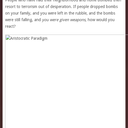
People who have had their neighborhood and home bombed then
resort to terrorism out of desperation. If people dropped bombs
on your family, and you were left in the rubble, and the bombs
were still falling, and
you were given weapons
, how would you
react?