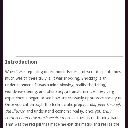
Introduction
When I was reporting on economic issues and went deep into how
much wealth there truly is, it was shocking. Shocking is an
understatement. It was a mind blowing, reality shattering,
worldview altering, and ultimately, a transformative, life-giving
experience. I began to see how unnecessarily oppressive society is.
Once you cut through the technocratic propaganda,
peer through
the illusion
and understand economic reality, once you
truly
comprehend how much wealth there is
, there is no turning back.
That was the red pill that made me exit the matrix and realize the