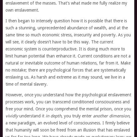
enslavement of the masses. That’s what made me fully realize my
own enslavement.
I then began to intensely question how it is possible that there is
such a stunning, unprecedented abundance of wealth, and at the
same time so much economic stress, insecurity and poverty. As you
will see, it clearly doesn’t have to be this way. The current
economic system is counterproductive. It is doing much more to
limit human potential than enhance it. Current conditions are not a
natural or inevitable outcome of human relations, far from it. Make
no mistake; there are psychological forces that are systematically
enslaving us. As harsh and extreme as it may sound, we live in a
time of mental slavery.
However, once you understand how the psychological enslavement
processes work, you can transcend conditioned consciousness and
free your mind. Once you comprehend the mental prison, once you
vividly
understand it
in depth
, you truly enter
another dimension
,
a new paradigm, an evolved level of consciousness. I firmly believe
that humanity will soon be freed from an illusion that has enslaved