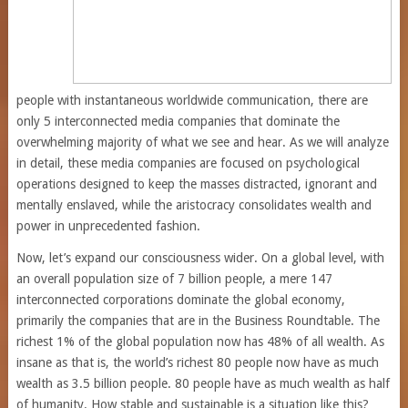
people with instantaneous worldwide communication, there are
only 5 interconnected media companies that dominate the
overwhelming majority of what we see and hear. As we will analyze
in detail, these media companies are focused on psychological
operations designed to keep the masses distracted, ignorant and
mentally enslaved, while the aristocracy consolidates wealth and
power in unprecedented fashion.
Now, let’s expand our consciousness wider. On a global level, with
an overall population size of 7 billion people, a mere 147
interconnected corporations dominate the global economy,
primarily the companies that are in the Business Roundtable. The
richest 1% of the global population now has 48% of all wealth. As
insane as that is, the world’s richest 80 people now have as much
wealth as 3.5 billion people. 80 people have as much wealth as half
of humanity. How stable and sustainable is a situation like this?