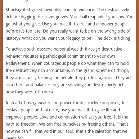
Shortsighted greed inevitably leads to violence. The destructively
rich are digging their own graves. You shall reap what you sow. You
get what you give. Use your wealth to free and empower people
before it’s too late. Do you really want to be on the wrong side of
history? What do you want your legacy to be? The clock is ticking.
To achieve such obscene personal wealth through destructive
behavior requires a pathological commitment to your own
enslavement. When courageous people do what they can to hold
the destructively rich accountable, in the grand scheme of things,
they are actually helping the people they protest against. They act
as a check and balance; they are showing the destructively rich
how they went off course.
Instead of using wealth and power for destructive purposes, to
enslave people and take life, use your wealth to give life and
empower people. Love and compassion will set you free. It is the
path to freedom. We can free ourselves by freeing others. That’s
how we can fill that void in our soul, that’s the salvation that we
yearn for.