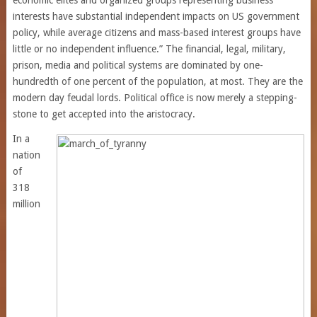
economic elites and organized groups representing business
interests have substantial independent impacts on US government
policy, while average citizens and mass-based interest groups have
little or no independent influence.” The financial, legal, military,
prison, media and political systems are dominated by one-
hundredth of one percent of the population, at most. They are the
modern day feudal lords. Political office is now merely a stepping-
stone to get accepted into the aristocracy.
In a
nation
of
318
million