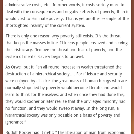
administrative costs, etc.. In other words, it costs society more to
deal with the consequences and negative effects of poverty, than it
would cost to eliminate poverty. That is yet another example of the
shortsighted insanity of the current system.
There is only one reason why poverty still exists. It’s the threat
that keeps the masses in line. It keeps people enslaved and serving
the aristocracy. Remove the threat and fear of poverty, and the
system of mental slavery begins to unravel.
As Orwell put it, “an all-round increase in wealth threatened the
destruction of a hierarchical society…. For if leisure and security
were enjoyed by all alike, the great mass of human beings who are
normally stupefied by poverty would become literate and would
learn to think for themselves; and when once they had done this,
they would sooner or later realize that the privileged minority had
no function, and they would sweep it away. In the long run, a
hierarchical society was only possible on a basis of poverty and
ignorance.”
Rudolf Rocker had it right: “The liberation of man from economic