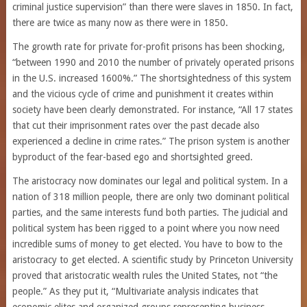
criminal justice supervision” than there were slaves in 1850. In fact,
there are twice as many now as there were in 1850.
The growth rate for private for-profit prisons has been shocking,
“between 1990 and 2010 the number of privately operated prisons
in the U.S. increased 1600%.” The shortsightedness of this system
and the vicious cycle of crime and punishment it creates within
society have been clearly demonstrated. For instance, “All 17 states
that cut their imprisonment rates over the past decade also
experienced a decline in crime rates.” The prison system is another
byproduct of the fear-based ego and shortsighted greed.
The aristocracy now dominates our legal and political system. In a
nation of 318 million people, there are only two dominant political
parties, and the same interests fund both parties. The judicial and
political system has been rigged to a point where you now need
incredible sums of money to get elected. You have to bow to the
aristocracy to get elected. A scientific study by Princeton University
proved that aristocratic wealth rules the United States, not “the
people.” As they put it, “Multivariate analysis indicates that