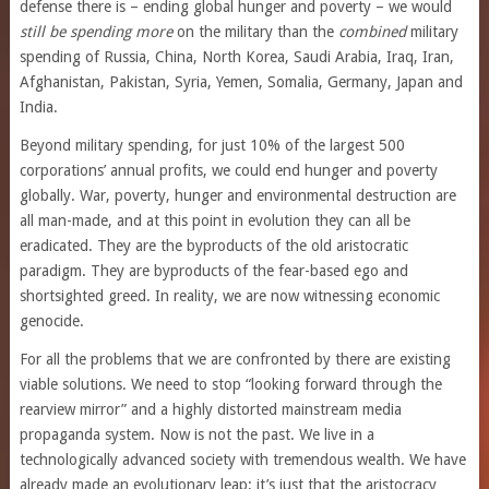
defense there is – ending global hunger and poverty – we would
still be spending more
on the military than the
combined
military
spending of Russia, China, North Korea, Saudi Arabia, Iraq, Iran,
Afghanistan, Pakistan, Syria, Yemen, Somalia, Germany, Japan and
India.
Beyond military spending, for just 10% of the largest 500
corporations’ annual profits, we could end hunger and poverty
globally. War, poverty, hunger and environmental destruction are
all man-made, and at this point in evolution they can all be
eradicated. They are the byproducts of the old aristocratic
paradigm. They are byproducts of the fear-based ego and
shortsighted greed. In reality, we are now witnessing economic
genocide.
For all the problems that we are confronted by there are existing
viable solutions. We need to stop “looking forward through the
rearview mirror” and a highly distorted mainstream media
propaganda system. Now is not the past. We live in a
technologically advanced society with tremendous wealth. We have
already made an evolutionary leap; it’s just that the aristocracy