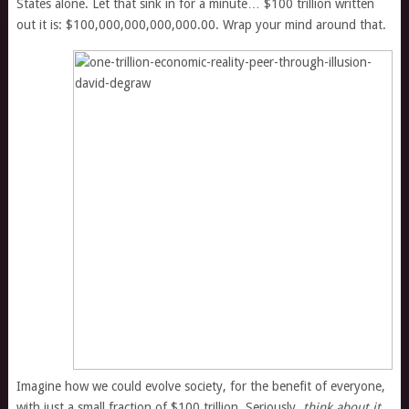
States alone. Let that sink in for a minute… $100 trillion written
out it is: $100,000,000,000,000.00. Wrap your mind around that.
Imagine how we could evolve society, for the benefit of everyone,
with just a small fraction of $100 trillion. Seriously,
think about it
.