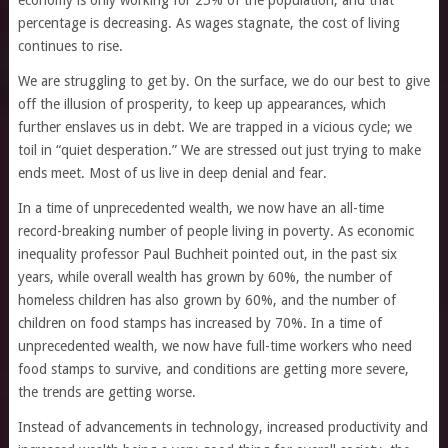
economy is only working for 25% of the population, and that
percentage is decreasing. As wages stagnate, the cost of living
continues to rise.
We are struggling to get by. On the surface, we do our best to give
off the illusion of prosperity, to keep up appearances, which
further enslaves us in debt. We are trapped in a vicious cycle; we
toil in “quiet desperation.” We are stressed out just trying to make
ends meet. Most of us live in deep denial and fear.
In a time of unprecedented wealth, we now have an all-time
record-breaking number of people living in poverty. As economic
inequality professor Paul Buchheit pointed out, in the past six
years, while overall wealth has grown by 60%, the number of
homeless children has also grown by 60%, and the number of
children on food stamps has increased by 70%. In a time of
unprecedented wealth, we now have full-time workers who need
food stamps to survive, and conditions are getting more severe,
the trends are getting worse.
Instead of advancements in technology, increased productivity and