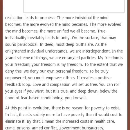
realization leads to oneness. The more individual the mind
becomes, the more evolved the mind becomes. The more evolved
the mind becomes, the more unified we all become. True
individuality inevitably leads to unity. On the surface, that may
sound paradoxical. In deed, most deep truths are. As the
enlightened individual understands, we are interdependent. In the
grand scheme of things, we are entangled particles. My freedom is
your freedom; your freedom is my freedom. To the extent that we
deny this, we deny our own personal freedom. To be truly
empowered, you must empower others. It creates a positive
feedback loop. Love and compassion will set us free. You can roll
your eyes if you want, but it is true, and deep down, below the
flood of fear-based conditioning, you know it.
At this point in evolution, there is no reason for poverty to exist.
In fact, it costs society more to have poverty than it would cost to
eliminate it. By that, I mean the increased costs in health care,
crime, prisons, armed conflict, government bureaucracy,