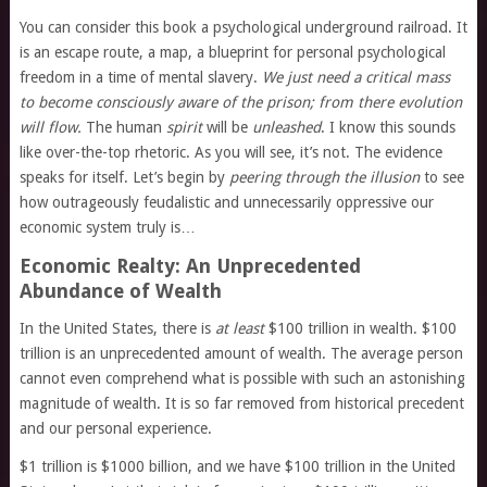
You can consider this book a psychological underground railroad. It
is an escape route, a map, a blueprint for personal psychological
freedom in a time of mental slavery.
We just need a critical mass
to become consciously aware of the prison; from there evolution
will flow.
The human
spirit
will be
unleashed
. I know this sounds
like over-the-top rhetoric. As you will see, it’s not. The evidence
speaks for itself. Let’s begin by
peering through the illusion
to see
how outrageously feudalistic and unnecessarily oppressive our
economic system truly is…
Economic Realty: An Unprecedented
Abundance of Wealth
In the United States, there is
at least
$100 trillion in wealth. $100
trillion is an unprecedented amount of wealth. The average person
cannot even comprehend what is possible with such an astonishing
magnitude of wealth. It is so far removed from historical precedent
and our personal experience.
$1 trillion is $1000 billion, and we have $100 trillion in the United