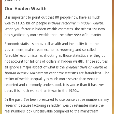
Our Hidden Wealth
It is important to point out that 80 people now have as much
wealth as 3.5 billion people
without factoring in hidden wealth
.
When you factor in hidden wealth estimates, the richest 1% now
has significantly more wealth than the other 99% of humanity.
Economic statistics on overall wealth and inequality from the
government, mainstream economic reporting and so-called
“credible” economists, as shocking as those statistics are, they do
not account for trillions of dollars in hidden wealth. Those sources
all ignore a major aspect of what is the
greatest theft of wealth in
human history
. Mainstream economic statistics are fraudulent. The
reality of wealth inequality is much more severe than what is
reported and commonly understood. It is worse than it has ever
been; it is much worse than it was in the 1920s.
In the past, I’ve been pressured to use conservative numbers in my
research because factoring in hidden wealth estimates make the
real numbers look unbelievable compared to the mainstream