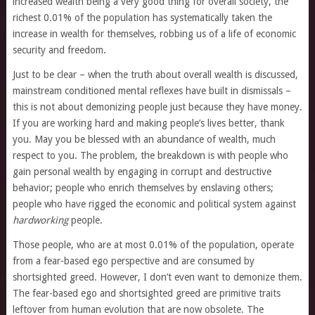
increased wealth being a very good thing for overall society, the
richest 0.01% of the population has systematically taken the
increase in wealth for themselves, robbing us of a life of economic
security and freedom.
Just to be clear – when the truth about overall wealth is discussed,
mainstream conditioned mental reflexes have built in dismissals –
this is not about demonizing people just because they have money.
If you are working hard and making people’s lives better, thank
you. May you be blessed with an abundance of wealth, much
respect to you. The problem, the breakdown is with people who
gain personal wealth by engaging in corrupt and destructive
behavior; people who enrich themselves by enslaving others;
people who have rigged the economic and political system against
hardworking
people.
Those people, who are at most 0.01% of the population, operate
from a fear-based ego perspective and are consumed by
shortsighted greed. However, I don’t even want to demonize them.
The fear-based ego and shortsighted greed are primitive traits
leftover from human evolution that are now obsolete. The