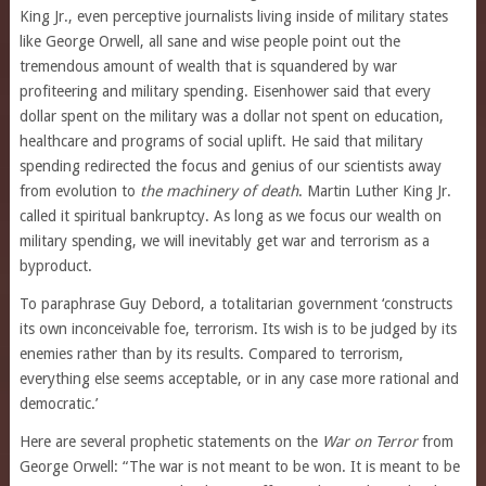
King Jr., even perceptive journalists living inside of military states
like George Orwell, all sane and wise people point out the
tremendous amount of wealth that is squandered by war
profiteering and military spending. Eisenhower said that every
dollar spent on the military was a dollar not spent on education,
healthcare and programs of social uplift. He said that military
spending redirected the focus and genius of our scientists away
from evolution to
the machinery of death
. Martin Luther King Jr.
called it spiritual bankruptcy. As long as we focus our wealth on
military spending, we will inevitably get war and terrorism as a
byproduct.
To paraphrase Guy Debord, a totalitarian government ‘constructs
its own inconceivable foe, terrorism. Its wish is to be judged by its
enemies rather than by its results. Compared to terrorism,
everything else seems acceptable, or in any case more rational and
democratic.’
Here are several prophetic statements on the
War on Terror
from
George Orwell: “The war is not meant to be won. It is meant to be