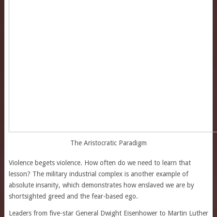
The Aristocratic Paradigm
Violence begets violence. How often do we need to learn that
lesson? The military industrial complex is another example of
absolute insanity, which demonstrates how enslaved we are by
shortsighted greed and the fear-based ego.
Leaders from five-star General Dwight Eisenhower to Martin Luther