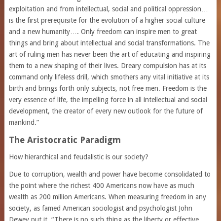
exploitation and from intellectual, social and political oppression…
is the first prerequisite for the evolution of a higher social culture
and a new humanity…. Only freedom can inspire men to great
things and bring about intellectual and social transformations. The
art of ruling men has never been the art of educating and inspiring
them to a new shaping of their lives. Dreary compulsion has at its
command only lifeless drill, which smothers any vital initiative at its
birth and brings forth only subjects, not free men. Freedom is the
very essence of life, the impelling force in all intellectual and social
development, the creator of every new outlook for the future of
mankind.”
The Aristocratic Paradigm
How hierarchical and feudalistic is our society?
Due to corruption, wealth and power have become consolidated to
the point where the richest 400 Americans now have as much
wealth as 200 million Americans. When measuring freedom in any
society, as famed American sociologist and psychologist John
Dewey put it, “There is no such thing as the liberty or effective