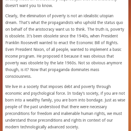
doesn’t want you to know.
Clearly, the elimination of poverty is not an idealistic utopian
dream. That’s what the propagandists who uphold the status quo
on behalf of the aristocracy want us to think. The truth is, poverty
is obsolete. It’s been obsolete since the 1940s, when President
Franklin Roosevelt wanted to enact the Economic Bill of Rights.
Even President Nixon, of all people, wanted to implement a basic
income program. He proposed it because it was obvious that
poverty was obsolete by the late 1960s. Not so obvious anymore
though, is it? Now that propaganda dominates mass
consciousness.
We live in a society that imposes debt and poverty through
economic and psychological force. In today’s society, if you are not
born into a wealthy family, you are born into bondage. Just as wise
people of the past understood that there were necessary
preconditions for freedom and inalienable human rights, we must
understand those preconditions and rights in context of our
modern technologically advanced society.