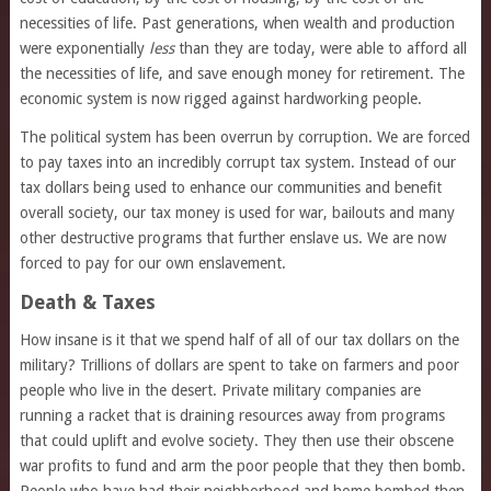
necessities of life. Past generations, when wealth and production
were exponentially
less
than they are today, were able to afford all
the necessities of life, and save enough money for retirement. The
economic system is now rigged against hardworking people.
The political system has been overrun by corruption. We are forced
to pay taxes into an incredibly corrupt tax system. Instead of our
tax dollars being used to enhance our communities and benefit
overall society, our tax money is used for war, bailouts and many
other destructive programs that further enslave us. We are now
forced to pay for our own enslavement.
Death & Taxes
How insane is it that we spend half of all of our tax dollars on the
military? Trillions of dollars are spent to take on farmers and poor
people who live in the desert. Private military companies are
running a racket that is draining resources away from programs
that could uplift and evolve society. They then use their obscene
war profits to fund and arm the poor people that they then bomb.