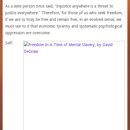
As a wise person once said, “Injustice anywhere is a threat to
justice everywhere.” Therefore, for those of us who seek freedom,
if we are to truly be free and remain free, in an evolved sense, we
must see to it that economic tyranny and systematic psychological
oppression are overcome.
Self-